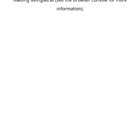
information).