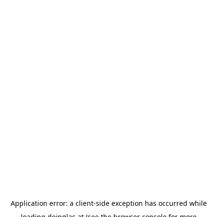
Application error: a
client
-side exception has occurred while
loading
deinglas.at
(see the
browser console
for more